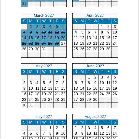
31
March 2027
April 2027
S
M
T
W
T
F
S
S
M
T
W
T
F
S
1
2
3
4
5
6
1
2
3
7
8
9
10
11
12
13
4
5
6
7
8
9
10
14
15
16
17
18
19
20
11
12
13
14
15
16
17
21
22
23
24
25
26
27
18
19
20
21
22
23
24
28
29
30
31
25
26
27
28
29
30
May 2027
June 2027
S
M
T
W
T
F
S
S
M
T
W
T
F
S
1
1
2
3
4
5
2
3
4
5
6
7
8
6
7
8
9
10
11
12
9
10
11
12
13
14
15
13
14
15
16
17
18
19
16
17
18
19
20
21
22
20
21
22
23
24
25
26
23
24
25
26
27
28
29
27
28
29
30
30
31
July 2027
August 2027
S
M
T
W
T
F
S
S
M
T
W
T
F
S
1
2
3
1
2
3
4
5
6
7
4
5
6
7
8
9
10
8
9
10
11
12
13
14