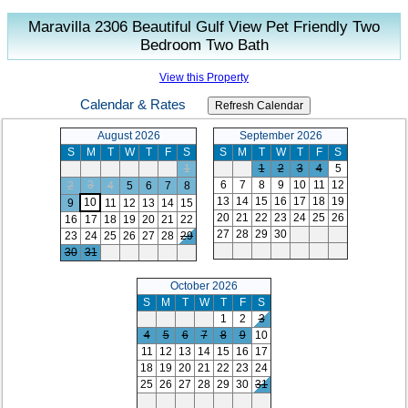
Maravilla 2306 Beautiful Gulf View Pet Friendly Two
Bedroom Two Bath
View this Property
Calendar & Rates
August 2026
September 2026
S
M
T
W
T
F
S
S
M
T
W
T
F
S
1
1
2
3
4
5
3
6
7
8
9
10
11
12
2
4
5
6
7
8
13
14
15
16
17
18
19
10
9
11
12
13
14
15
20
21
22
23
24
25
26
16
17
18
19
20
21
22
27
28
29
30
23
24
25
26
27
28
29
30
31
October 2026
S
M
T
W
T
F
S
1
2
3
4
5
6
7
8
9
10
11
12
13
14
15
16
17
18
19
20
21
22
23
24
25
26
27
28
29
30
31