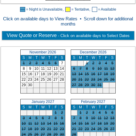
= Night is Unavailable,
= Tentative,
= Available
Click on available days to View Rates • Scroll down for additional
months
View Quote or Reserve
- Click on available days to Select Dates
November 2026
December 2026
S
M
T
W
T
F
S
S
M
T
W
T
F
S
1
2
3
4
5
6
7
1
2
3
4
5
8
9
10
11
12
13
14
6
7
8
9
10
11
12
15
16
17
18
19
20
21
13
14
15
16
17
18
19
22
23
24
25
26
27
28
20
21
22
23
24
25
26
29
30
27
28
29
30
31
January 2027
February 2027
S
M
T
W
T
F
S
S
M
T
W
T
F
S
1
2
1
2
3
4
5
6
3
4
5
6
7
8
9
7
8
9
10
11
12
13
10
11
12
13
14
15
16
14
15
16
17
18
19
20
17
18
19
20
21
22
23
21
22
23
24
25
26
27
24
25
26
27
28
29
30
28