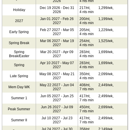
2026
4 nts min
Dec 19 2026 - Dec 31
217/nt,
1,299/wk,
Holiday
2026
4 nts min
Jan 01 2027 - Feb 26
200/nt,
1,199/wk,
2027
2027
4 nts min
Feb 27 2027 - Mar 05
205/nt,
1,229/wk,
Early Spring
2027
4 nts min
Mar 06 2027 - Mar 19
254/nt,
1,525/wk,
Spring Break
2027
4 nts min
Spring
Mar 20 2027 - Apr 09
283/nt,
1,699/wk,
Break/Easter
2027
4 nts min
Apr 10 2027 - May 07
283/nt,
1,699/wk,
Spring
2027
4 nts min
May 08 2027 - May 21
350/nt,
2,099/wk,
Late Spring
2027
4 nts min
May 22 2027 - Jun 04
408/nt,
2,449/wk,
Mem Day WK
2027
7 nts min
Jun 05 2027 - Jun 25
417/nt,
2,499/wk,
Summer 1
2027
7 nts min
Jun 26 2027 - Jul 09
450/nt,
2,699/wk,
Peak Summer
2027
7 nts min
Jul 10 2027 - Jul 23
417/nt,
2,499/wk,
Summer II
2027
7 nts min
Jul 24 2027 - Jul 30
358/nt,
2,149/wk,