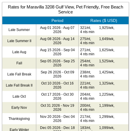
Rates for Maravilla 3208 Gulf View, Pet Friendly, Free Beach
Service
Period
Rates ($ USD)
Aug 01 2026 - Aug 07
321/nt,
1,925/wk,
Late Summer
2026
4 nts min
Aug 08 2026 - Aug 14
275/nt,
1,649/wk,
Late Summer II
2026
4 nts min
Aug 15 2026 - Sep 04
271/nt,
1,625/wk,
Late Aug
2026
4 nts min
Sep 05 2026 - Sep 25
254/nt,
1,525/wk,
Fall
2026
4 nts min
Sep 26 2026 - Oct 09
238/nt,
1,425/wk,
Late Fall Break
2026
4 nts min
Oct 10 2026 - Oct 16
221/nt,
1,325/wk,
Late Fall Break II
2026
4 nts min
Oct 17 2026 - Oct 30
204/nt,
1,225/wk,
Late Oct
2026
4 nts min
Oct 31 2026 - Nov 19
200/nt,
1,199/wk,
Early Nov
2026
4 nts min
Nov 20 2026 - Dec 04
217/nt,
1,299/wk,
Thanksgiving
2026
4 nts min
Dec 05 2026 - Dec 18
183/nt,
1,099/wk,
Early Winter