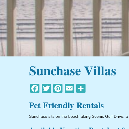
Sunchase Villas
Facebook
Twitter
Pinterest
Email
Share
Pet Friendly Rentals
Sunchase sits on the beach along Scenic Gulf Drive, a s