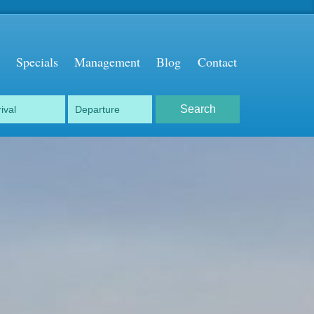
Specials
Management
Blog
Contact