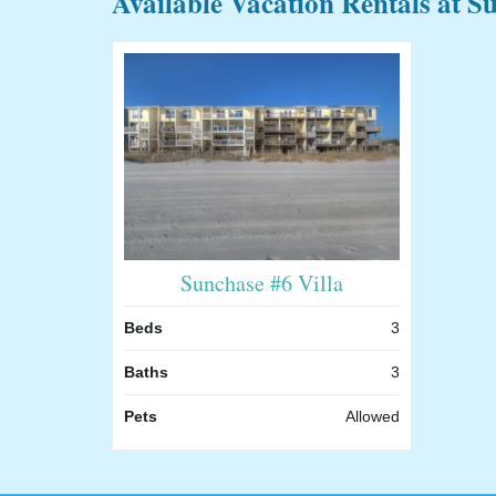
Available Vacation Rentals at S
Sunchase #6 Villa
Beds
3
Baths
3
Pets
Allowed