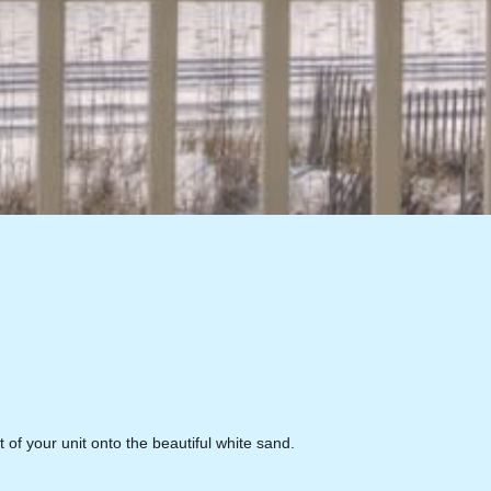
 of your unit onto the beautiful white sand.