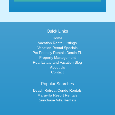
Quick Links
Home
Vacation Rental Listings
Vacation Rental Specials
Pet Friendly Rentals Destin FL
Property Management
Real Estate and Vacation Blog
About Us
Contact
Popular Searches
Beach Retreat Condo Rentals
Maravilla Resort Rentals
Sunchase Villa Rentals