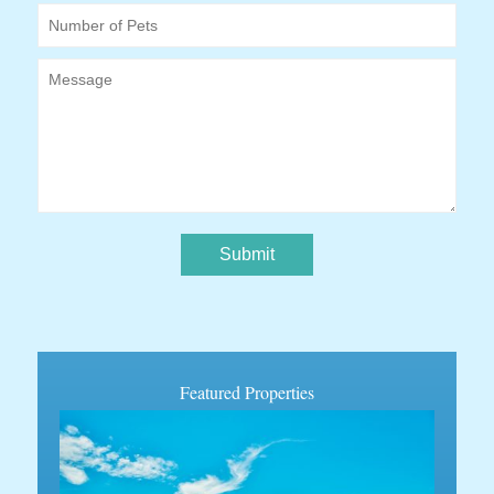
Number of Pets
Message
Featured Properties