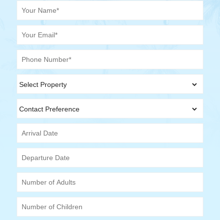
Your Name (required)
Your Email (required)
Phone Number (required)
Select Property
Contact Preference
Arrival Date
Departure Date
Number of Adults
Number of Children