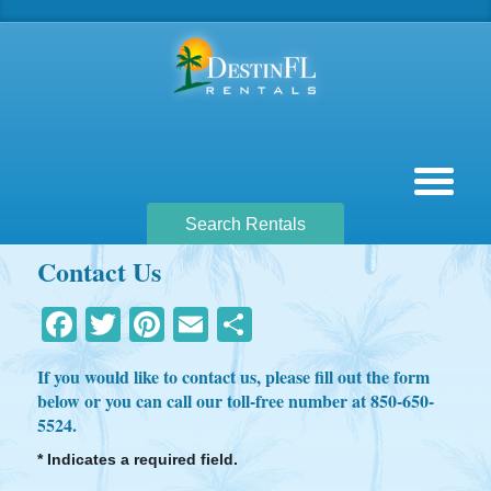
Search Rentals
Contact Us
Facebook
Twitter
Pinterest
Email
Share
If you would like to contact us, please fill out the form
below or you can call our toll-free number at 850-650-
5524.
* Indicates a required field.