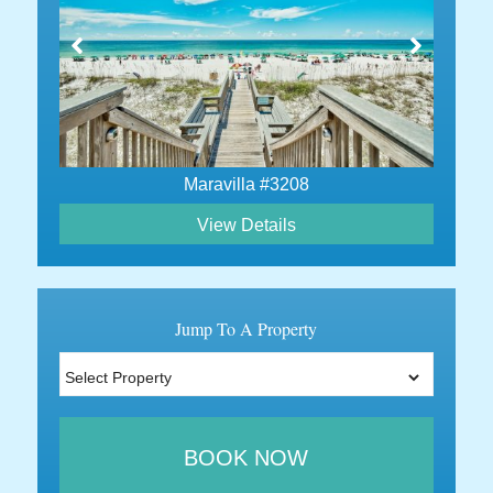
Maravilla #3208
View Details
Jump To A Property
BOOK NOW