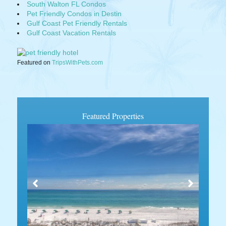
South Walton FL Condos
Pet Friendly Condos in Destin
Gulf Coast Pet Friendly Rentals
Gulf Coast Vacation Rentals
Featured on
TripsWithPets.com
Featured Properties