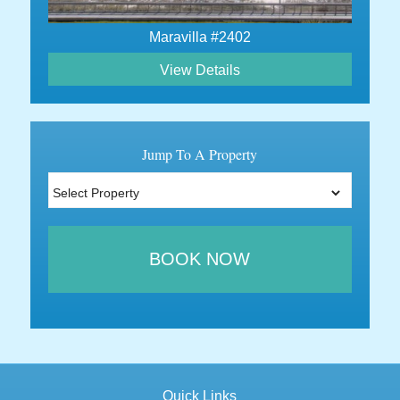
Maravilla #2402
View Details
Jump To A Property
BOOK NOW
Quick Links