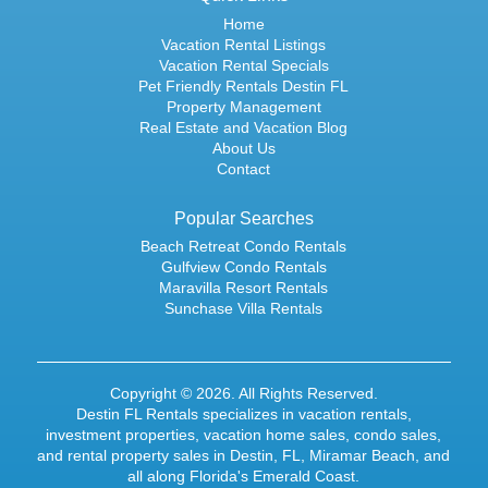
Home
Vacation Rental Listings
Vacation Rental Specials
Pet Friendly Rentals Destin FL
Property Management
Real Estate and Vacation Blog
About Us
Contact
Popular Searches
Beach Retreat Condo Rentals
Gulfview Condo Rentals
Maravilla Resort Rentals
Sunchase Villa Rentals
Copyright © 2026. All Rights Reserved.
Destin FL Rentals specializes in
vacation rentals
,
investment properties,
vacation home sales
,
condo sales
,
and rental property sales in Destin, FL, Miramar Beach, and
all along Florida's Emerald Coast.