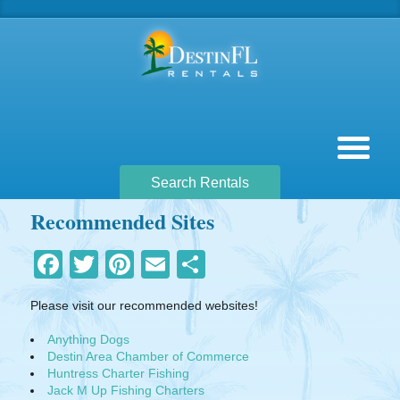
Search Rentals
Recommended Sites
Facebook
Twitter
Pinterest
Email
Share
Please visit our recommended websites!
Anything Dogs
Destin Area Chamber of Commerce
Huntress Charter Fishing
Jack M Up Fishing Charters