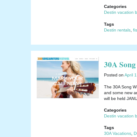
Categories
Destin vacation 
Tags
Destin rentals
,
fi
30A Song 
Posted on
April 
The 30A Song Writ
and some new arti
will be held JA
Categories
Destin vacation 
Tags
30A Vacations
,
D