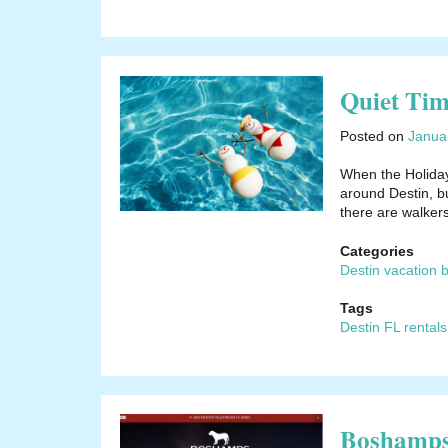
Quiet Ti
Posted on
Janua
When the Holiday
around Destin, bu
there are walker
Categories
Destin vacation 
Tags
Destin FL rentals
Boshamps 