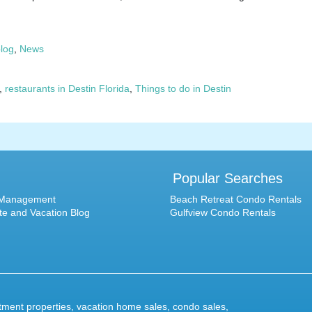
blog
,
News
,
restaurants in Destin Florida
,
Things to do in Destin
Popular Searches
 Management
Beach Retreat Condo Rentals
te and Vacation Blog
Gulfview Condo Rentals
stment properties,
vacation home sales
,
condo sales
,