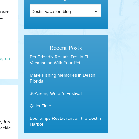
Categories
s are
L.
Recent Posts
Pet Friendly Rentals Destin FL:
og on
Vacationing With Your Pet
Make Fishing Memories in Destin
Florida
30A Song Writer’s Festival
Quiet Time
Boshamps Restaurant on the Destin
ny fun
Harbor
decide