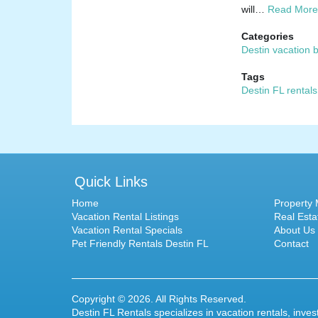
will…
Read More
Categories
Destin vacation 
Tags
Destin FL rentals
Quick Links
Home
Property
Vacation Rental Listings
Real Esta
Vacation Rental Specials
About Us
Pet Friendly Rentals Destin FL
Contact
Copyright © 2026. All Rights Reserved.
Destin FL Rentals specializes in
vacation rentals
, inve