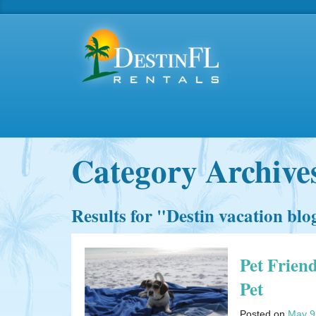
Category Archive
Results for "
Destin vacation blo
Pet Frien
Pet
Posted on
May 9