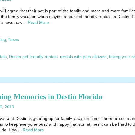
ill agree that their pet is part of the family and more and more familie
 the family vacation when staying at our pet friendly rentals in Destin, F
ls knows how…
Read More
blog
,
News
tals
,
Destin pet friendly rentals
,
rentals with pets allowed
,
taking your d
ing Memories in Destin Florida
20, 2019
ver and Destin is gearing up for family vacation time! There are so ma
ngs to keep everyone busy and happy that sometimes it can be hard to 
ld do. How…
Read More