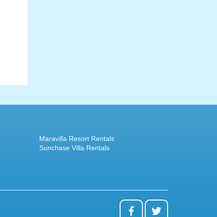
Maravilla Resort Rentals
Sunchase Villa Rentals