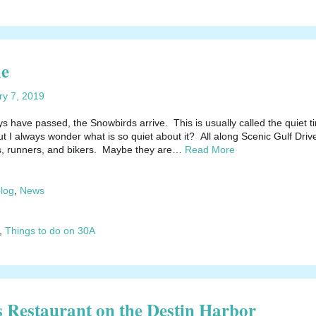
me
ry 7, 2019
s have passed, the Snowbirds arrive. This is usually called the quiet t
t I always wonder what is so quiet about it? All along Scenic Gulf Driv
s, runners, and bikers. Maybe they are…
Read More
blog
,
News
,
Things to do on 30A
Restaurant on the Destin Harbor