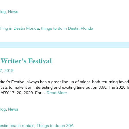
blog
,
News
shing in Destin Florida
,
things to do in Destin Florida
Writer’s Festival
17, 2019
er’s Festival always has a great line up of talent–both returning favori
sts to make it an interesting and exciting time out on 30A. The 2020 fe
NUARY 17–20, 2020. For…
Read More
blog
,
News
estin beach rentals
,
Things to do on 30A