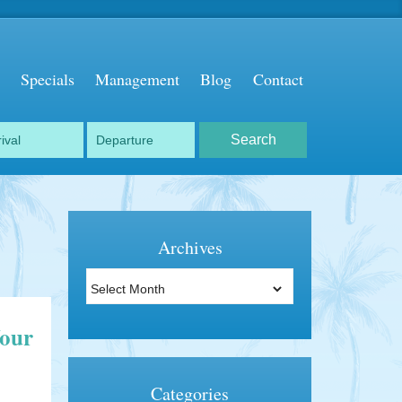
Specials
Management
Blog
Contact
Archives
Archives
Your
Categories