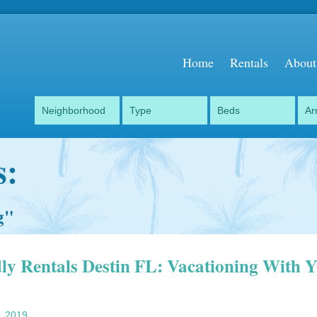
Home
Rentals
About
s:
g
"
dly Rentals Destin FL: Vacationing With 
, 2019