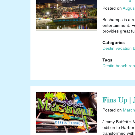
Posted on
Augus
Boshamps is a re
entertainment. Fo
provides great f
Categories
Destin vacation 
Tags
Destin beach ren
Fins Up |
Posted on
March
Jimmy Buffett’s M
edition to Harbo
transformed with 