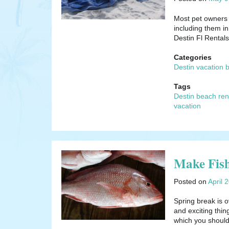
Most pet owners w
including them in
Destin Fl Renta
Categories
Destin vacation 
Tags
Destin beach ren
vacation
Make Fish
Posted on
April 
Spring break is o
and exciting thi
which you shou