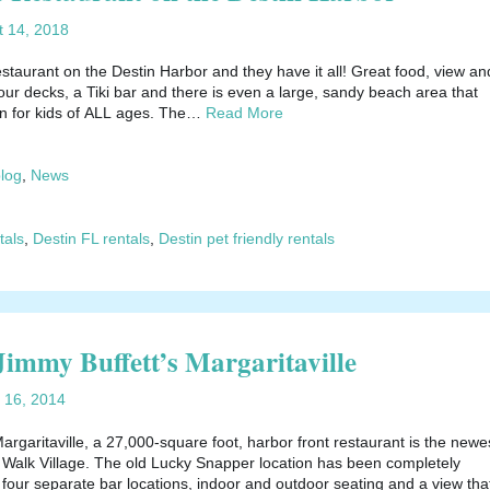
t 14, 2018
staurant on the Destin Harbor and they have it all! Great food, view an
ur decks, a Tiki bar and there is even a large, sandy beach area that
un for kids of ALL ages. The…
Read More
blog
,
News
tals
,
Destin FL rentals
,
Destin pet friendly rentals
 Jimmy Buffett’s Margaritaville
 16, 2014
argaritaville, a 27,000-square foot, harbor front restaurant is the newe
r Walk Village. The old Lucky Snapper location has been completely
four separate bar locations, indoor and outdoor seating and a view tha