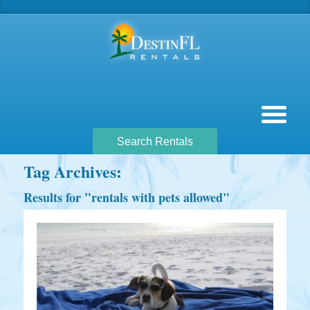
Search Rentals
Tag Archives:
Results for "
rentals with pets allowed
"