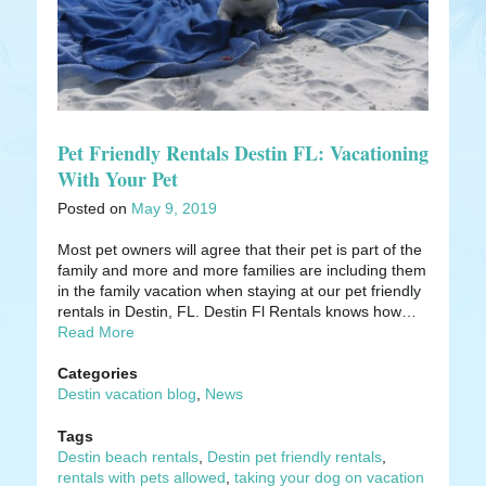
Pet Friendly Rentals Destin FL: Vacationing
With Your Pet
Posted on
May 9, 2019
Most pet owners will agree that their pet is part of the
family and more and more families are including them
in the family vacation when staying at our pet friendly
rentals in Destin, FL. Destin Fl Rentals knows how…
Read More
Categories
Destin vacation blog
,
News
Tags
Destin beach rentals
,
Destin pet friendly rentals
,
rentals with pets allowed
,
taking your dog on vacation