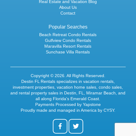
Real Estate and Vacation Blog
About Us
Contact
Popular Searches
Beach Retreat Condo Rentals
Gulfview Condo Rentals
Maravilla Resort Rentals
Sunchase Villa Rentals
Copyright © 2026. All Rights Reserved.
Destin FL Rentals specializes in
vacation rentals
,
investment properties,
vacation home sales
,
condo sales
,
and rental property sales in Destin, FL, Miramar Beach, and
all along Florida's Emerald Coast.
Payments Processed by
Yapstone
Proudly made and managed in America by
CYSY
.