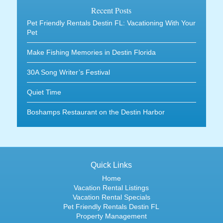
Recent Posts
Pet Friendly Rentals Destin FL: Vacationing With Your
Pet
Make Fishing Memories in Destin Florida
30A Song Writer’s Festival
Quiet Time
Boshamps Restaurant on the Destin Harbor
Quick Links
Home
Vacation Rental Listings
Vacation Rental Specials
Pet Friendly Rentals Destin FL
Property Management