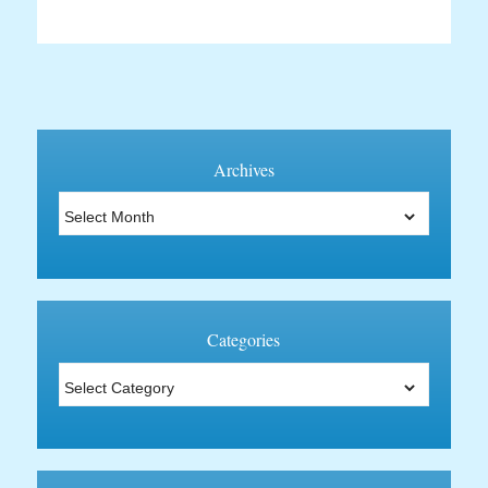
Archives
Archives
Categories
Categories